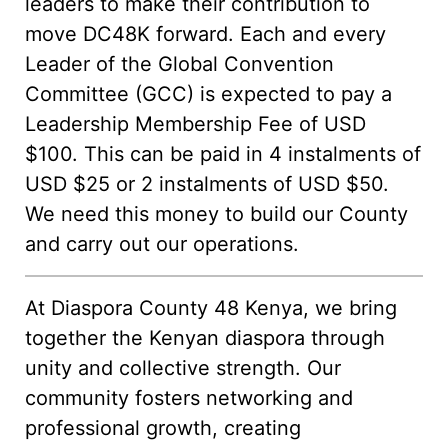
leaders to make their contribution to
move DC48K forward. Each and every
Leader of the Global Convention
Committee (GCC) is expected to pay a
Leadership Membership Fee of USD
$100. This can be paid in 4 instalments of
USD $25 or 2 instalments of USD $50.
We need this money to build our County
and carry out our operations.
At Diaspora County 48 Kenya, we bring
together the Kenyan diaspora through
unity and collective strength. Our
community fosters networking and
professional growth, creating