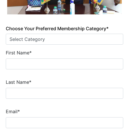
Choose Your Preferred Membership Category*
First Name*
Last Name*
Email*