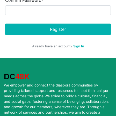
Confirm Password*
Register
Already have an account?
Sign In
DC
48K
We empower and connect the diaspora communities by
providing tailored support and resources to meet their unique
needs across the globe.We strive to bridge cultural, financial,
and social gaps, fostering a sense of belonging, collaboration,
and growth for our members, wherever they are. Through a
network of services and partnerships, we aim to create a