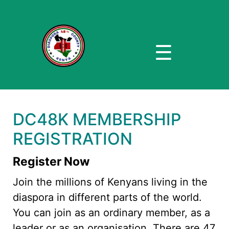
☰
DC48K MEMBERSHIP
REGISTRATION
Register Now
Join the millions of Kenyans living in the
diaspora in different parts of the world.
You can join as an ordinary member, as a
leader or as an organisation. There are 47