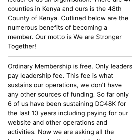
counties in Kenya and ours is the 48th
County of Kenya. Outlined below are the
numerous benefits of becoming a
member. Our motto is We are Stronger
Together!
Ordinary Membership is free. Only leaders
pay leadership fee. This fee is what
sustains our operations, we don’t have
any other sources of funding. So far only
6 of us have been sustaining DC48K for
the last 10 years including paying for our
website and other operations and
activities. Now we are asking all the