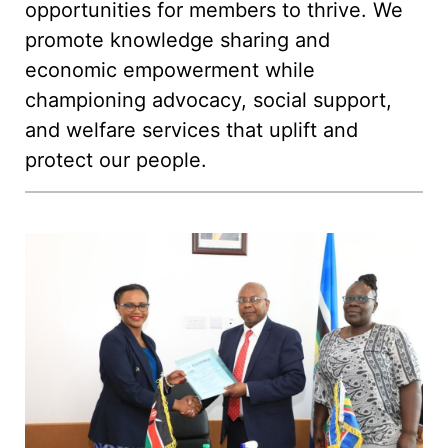
opportunities for members to thrive. We
promote knowledge sharing and
economic empowerment while
championing advocacy, social support,
and welfare services that uplift and
protect our people.