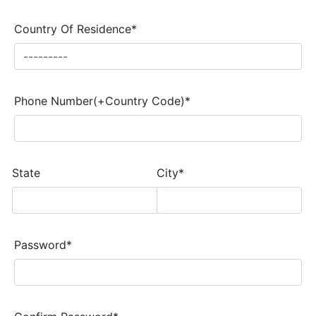
Country Of Residence*
Phone Number(+Country Code)*
State
City*
Password*